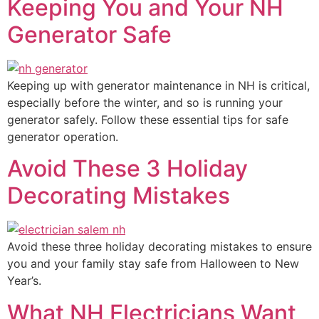
Keeping You and Your NH
Generator Safe
Keeping up with generator maintenance in NH is critical,
especially before the winter, and so is running your
generator safely. Follow these essential tips for safe
generator operation.
Avoid These 3 Holiday
Decorating Mistakes
Avoid these three holiday decorating mistakes to ensure
you and your family stay safe from Halloween to New
Year’s.
What NH Electricians Want