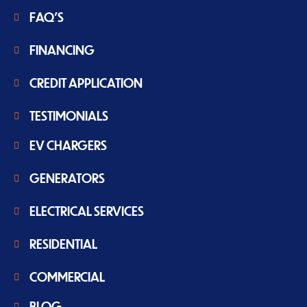
FAQ'S
FINANCING
CREDIT APPLICATION
TESTIMONIALS
EV CHARGERS
GENERATORS
ELECTRICAL SERVICES
RESIDENTIAL
COMMERCIAL
BLOG