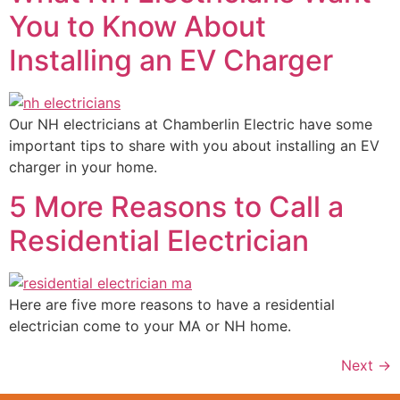
You to Know About
Installing an EV Charger
Our NH electricians at Chamberlin Electric have some
important tips to share with you about installing an EV
charger in your home.
5 More Reasons to Call a
Residential Electrician
Here are five more reasons to have a residential
electrician come to your MA or NH home.
Next
→