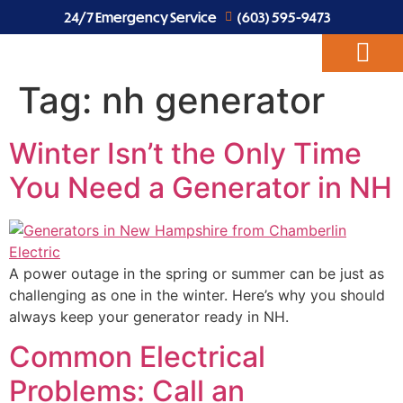
24/7 Emergency Service
(603) 595-9473
Tag:
nh generator
ABOUT US
EV CHARGERS
ELECTRICAL SERVICES
Winter Isn’t the Only Time
You Need a Generator in NH
A power outage in the spring or summer can be just as
challenging as one in the winter. Here’s why you should
always keep your generator ready in NH.
Common Electrical
Problems: Call an