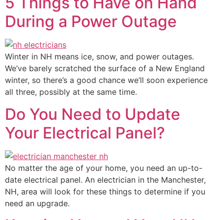
5 Things to Have on Hand
During a Power Outage
Winter in NH means ice, snow, and power outages.
We’ve barely scratched the surface of a New England
winter, so there’s a good chance we’ll soon experience
all three, possibly at the same time.
Do You Need to Update
Your Electrical Panel?
No matter the age of your home, you need an up-to-
date electrical panel. An electrician in the Manchester,
NH, area will look for these things to determine if you
need an upgrade.