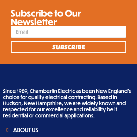
Subscribe to Our
Newsletter
SUBSCRIBE
Since 1989, Chamberlin Electric as been New England’s
choice for quality electrical contracting. Based in
Hudson, New Hampshire, we are widely known and
respected for our excellence and reliability be it
residential or commercial applications.
ABOUT US