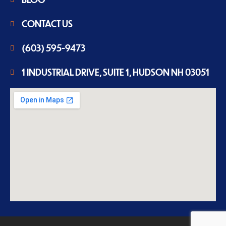
CONTACT US
(603) 595-9473
1 INDUSTRIAL DRIVE, SUITE 1, HUDSON NH 03051