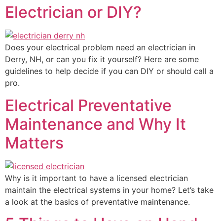
Electrician or DIY?
Does your electrical problem need an electrician in
Derry, NH, or can you fix it yourself? Here are some
guidelines to help decide if you can DIY or should call a
pro.
Electrical Preventative
Maintenance and Why It
Matters
Why is it important to have a licensed electrician
maintain the electrical systems in your home? Let’s take
a look at the basics of preventative maintenance.