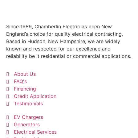
Since 1989, Chamberlin Electric as been New
England’s choice for quality electrical contracting.
Based in Hudson, New Hampshire, we are widely
known and respected for our excellence and
reliability be it residential or commercial applications.
About Us
FAQ's
Financing
Credit Application
Testimonials
EV Chargers
Generators
Electrical Services