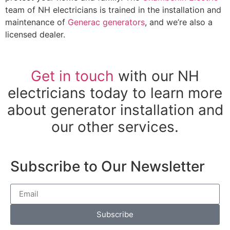
team of NH electricians is trained in the installation and
maintenance of
Generac generators
, and we’re also a
licensed dealer.
Get in touch
with our NH
electricians today to learn more
about generator installation and
our other services.
Subscribe to Our Newsletter
Subscribe