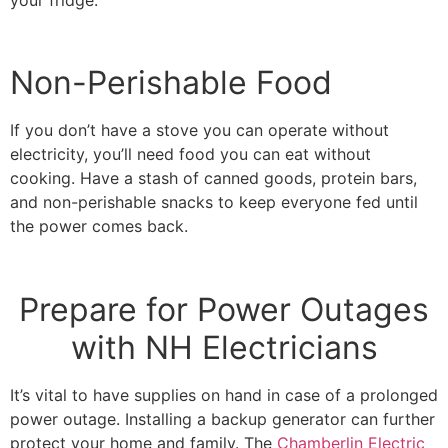
Non-Perishable Food
If you don’t have a stove you can operate without
electricity, you’ll need food you can eat without
cooking. Have a stash of canned goods, protein bars,
and non-perishable snacks to keep everyone fed until
the power comes back.
Prepare for Power Outages
with NH Electricians
It’s vital to have supplies on hand in case of a prolonged
power outage. Installing a backup generator can further
protect your home and family. The
Chamberlin Electric