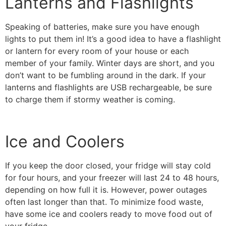
Lanterns and Flashlights
Speaking of batteries, make sure you have enough
lights to put them in! It’s a good idea to have a flashlight
or lantern for every room of your house or each
member of your family. Winter days are short, and you
don’t want to be fumbling around in the dark. If your
lanterns and flashlights are USB rechargeable, be sure
to charge them if stormy weather is coming.
Ice and Coolers
If you keep the door closed, your fridge will stay cold
for four hours, and your freezer will last 24 to 48 hours,
depending on how full it is. However, power outages
often last longer than that. To minimize food waste,
have some ice and coolers ready to move food out of
your fridge.