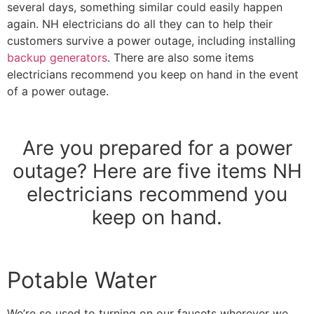
several days, something similar could easily happen
again. NH electricians do all they can to help their
customers survive a power outage, including installing
backup generators
. There are also some items
electricians recommend you keep on hand in the event
of a power outage.
Are you prepared for a power
outage? Here are five items NH
electricians recommend you
keep on hand.
Potable Water
We’re so used to turning on our faucets wherever we