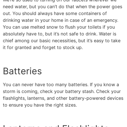
need water, but you can’t do that when the power goes
out. You should always have some containers of
drinking water in your home in case of an emergency.
You can use melted snow to flush your toilets if you
absolutely have to, but it’s not safe to drink. Water is
chief among our basic necessities, but it’s easy to take
it for granted and forget to stock up.
Batteries
You can never have too many batteries. If you know a
storm is coming, check your battery stash. Check your
flashlights, lanterns, and other battery-powered devices
to ensure you have the right sizes.