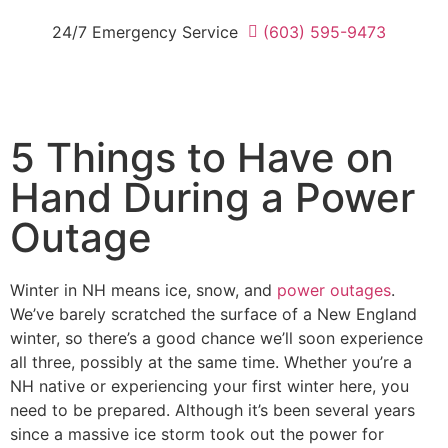
24/7 Emergency Service
(603) 595-9473
5 Things to Have on
Hand During a Power
Outage
Winter in NH means ice, snow, and
power outages
.
We’ve barely scratched the surface of a New England
winter, so there’s a good chance we’ll soon experience
all three, possibly at the same time. Whether you’re a
NH native or experiencing your first winter here, you
need to be prepared. Although it’s been several years
since a massive ice storm took out the power for