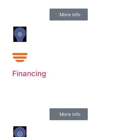
More info
Financing
We offer four programs though Synchrony
Financing.
More info