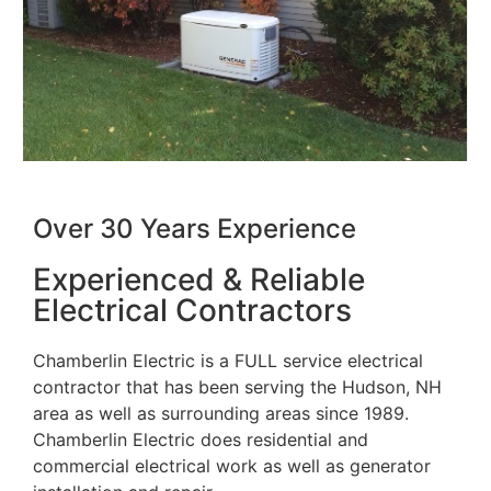
Over 30 Years Experience
Experienced & Reliable
Electrical Contractors
Chamberlin Electric is a FULL service electrical
contractor that has been serving the Hudson, NH
area as well as surrounding areas since 1989.
Chamberlin Electric does residential and
commercial electrical work as well as generator