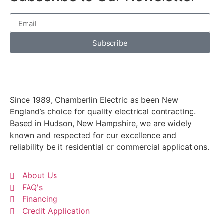
a
C
t
Subscribe
Since 1989, Chamberlin Electric as been New
England’s choice for quality electrical contracting.
Based in Hudson, New Hampshire, we are widely
known and respected for our excellence and
reliability be it residential or commercial applications.
About Us
FAQ's
Financing
Credit Application