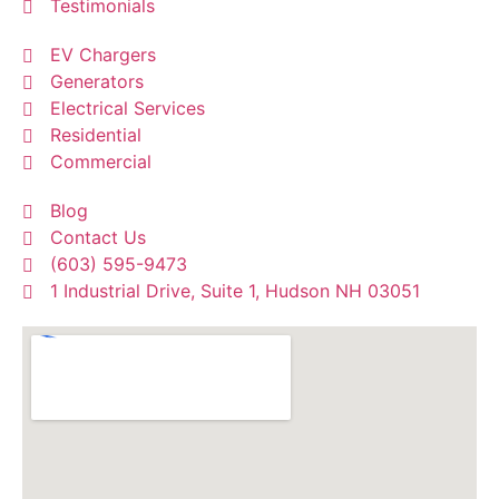
Testimonials
EV Chargers
Generators
Electrical Services
Residential
Commercial
Blog
Contact Us
(603) 595-9473
1 Industrial Drive, Suite 1, Hudson NH 03051