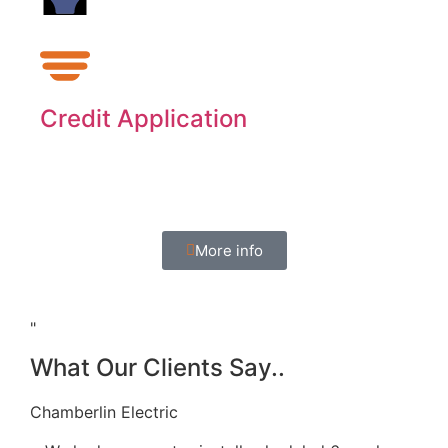
Credit Application
Expand your purchasing power through
Synchrony.
More info
"
What Our Clients Say..
Chamberlin Electric
Dea