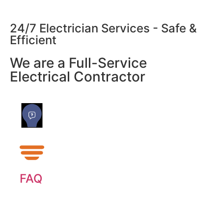
24/7 Electrician Services - Safe &
Efficient
We are a Full-Service
Electrical Contractor
FAQ
Our most frequently asked questions about
generators.