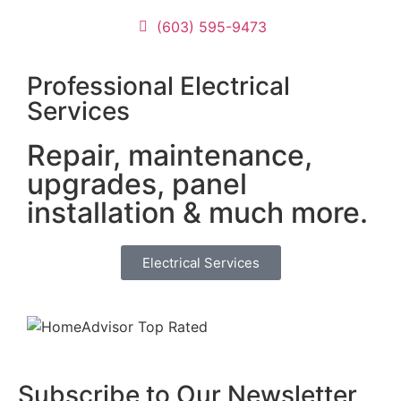
c
(603) 595-9473
pr
pi
C
Professional Electrical
n
Services
M
t
Repair, maintenance,
p
upgrades, panel
c
el
installation & much more.
D
p
Electrical Services
w
a
an
c
t
r
Subscribe to Our Newsletter
c