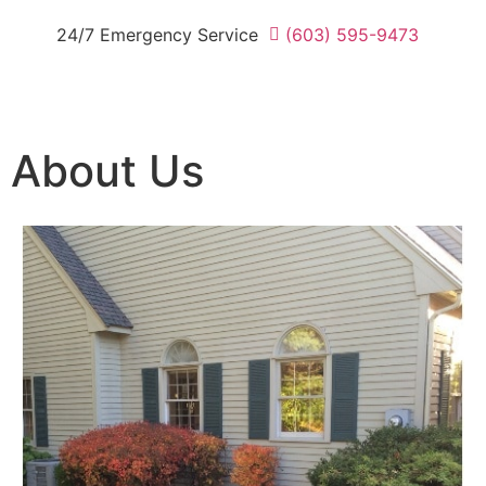
24/7 Emergency Service
(603) 595-9473
About Us