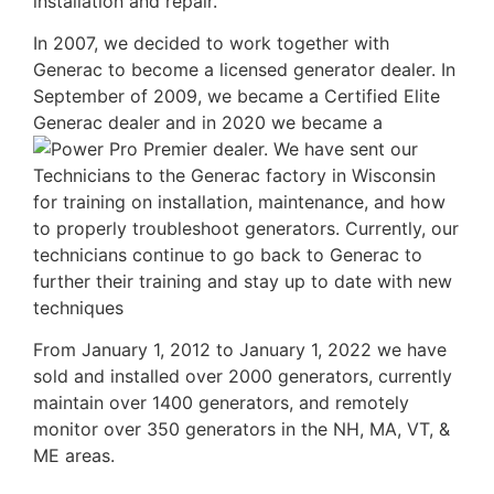
installation and repair.
In 2007, we decided to work together with
Generac to become a licensed generator dealer. In
September of 2009, we became a Certified Elite
Generac dealer and in 2020 we became a
dealer. We have sent our
Technicians to the Generac factory in Wisconsin
for training on installation, maintenance, and how
to properly troubleshoot generators. Currently, our
technicians continue to go back to Generac to
further their training and stay up to date with new
techniques
From January 1, 2012 to January 1, 2022 we have
sold and installed over 2000 generators, currently
maintain over 1400 generators, and remotely
monitor over 350 generators in the NH, MA, VT, &
ME areas.