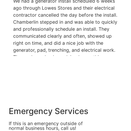
We had a generator install scheduled 6 weeks
A
ago through Lowes Stores and their electrical
e
contractor cancelled the day before the install.
t
Chamberlin stepped in and was able to quickly
m
and professionally schedule an install. They
me
communicated clearly and often, showed up
n
right on time, and did a nice job with the
o
generator, pad, trenching, and electrical work.
m
The workers clearly explained everything we
t
needed to know about the system. Last night,
in
just one week after the install, we lost power
o
and the generator worked perfectly. I highly
NH
recommend them.
wa
M
H
a
Emergency Services
s
Bi
If this is an emergency outside of
G
normal business hours, call us!