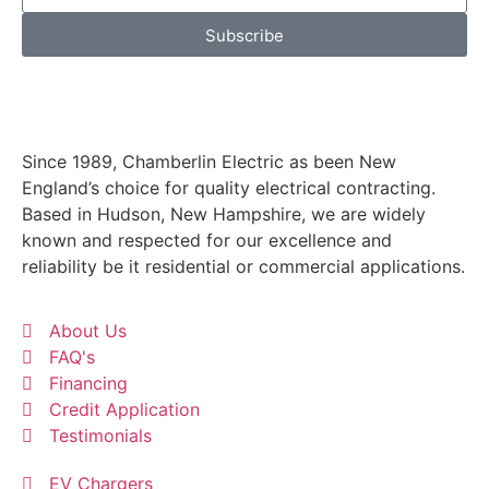
Subscribe
Since 1989, Chamberlin Electric as been New
England’s choice for quality electrical contracting.
Based in Hudson, New Hampshire, we are widely
known and respected for our excellence and
reliability be it residential or commercial applications.
About Us
FAQ's
Financing
Credit Application
Testimonials
EV Chargers