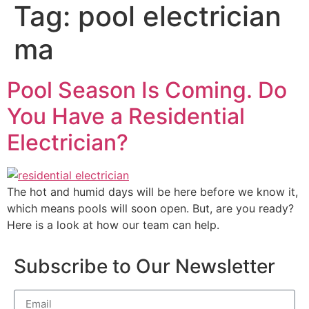
Tag:
pool electrician
ma
Pool Season Is Coming. Do
You Have a Residential
Electrician?
The hot and humid days will be here before we know it,
which means pools will soon open. But, are you ready?
Here is a look at how our team can help.
Subscribe to Our Newsletter