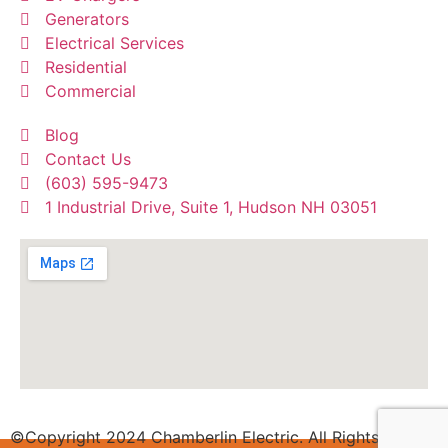
Generators
Electrical Services
Residential
Commercial
Blog
Contact Us
(603) 595-9473
1 Industrial Drive, Suite 1, Hudson NH 03051
©Copyright 2024 Chamberlin Electric. All Rights