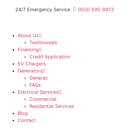
24/7 Emergency Service
(603) 595-9473
About Us
Testimonials
Financing
Credit Application
EV Chargers
Generators
Generac
FAQs
Electrical Services
Commercial
Residential Services
Blog
Contact