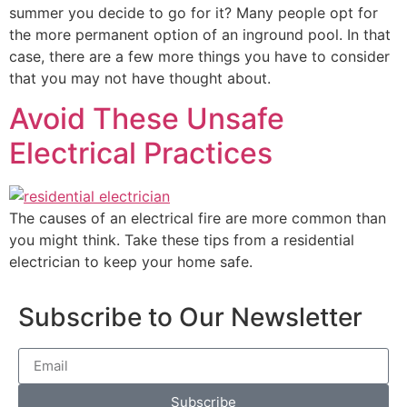
summer you decide to go for it? Many people opt for
the more permanent option of an inground pool. In that
case, there are a few more things you have to consider
that you may not have thought about.
Avoid These Unsafe
Electrical Practices
The causes of an electrical fire are more common than
you might think. Take these tips from a residential
electrician to keep your home safe.
Subscribe to Our Newsletter
Subscribe