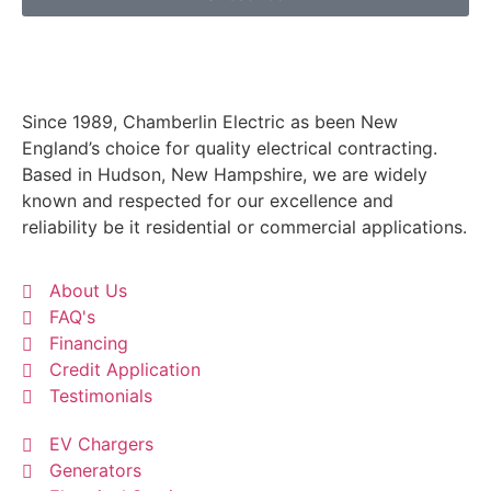
Since 1989, Chamberlin Electric as been New
England’s choice for quality electrical contracting.
Based in Hudson, New Hampshire, we are widely
known and respected for our excellence and
reliability be it residential or commercial applications.
About Us
FAQ's
Financing
Credit Application
Testimonials
EV Chargers
Generators