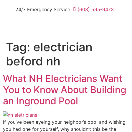
24/7 Emergency Service
(603) 595-9473
Tag:
electrician
beford nh
What NH Electricians Want
You to Know About Building
an Inground Pool
If you’ve been eyeing your neighbor’s pool and wishing
you had one for yourself, why shouldn’t this be the