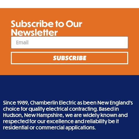
Subscribe to Our
Newsletter
SUBSCRIBE
Since 1989, Chamberlin Electric as been New England’s
choice for quality electrical contracting. Based in
Hudson, New Hampshire, we are widely known and
respected for our excellence and reliability be it
residential or commercial applications.