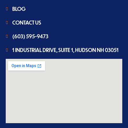
BLOG
CONTACT US
(603) 595-9473
1 INDUSTRIAL DRIVE, SUITE 1, HUDSON NH 03051