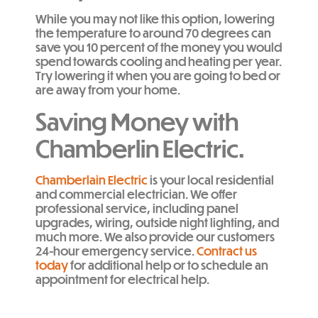
While you may not like this option, lowering
the temperature to around 70 degrees can
save you 10 percent of the money you would
spend towards cooling and heating per year.
Try lowering it when you are going to bed or
are away from your home.
Saving Money with
Chamberlin Electric.
Chamberlain Electric
is your local residential
and commercial electrician. We offer
professional service, including panel
upgrades, wiring, outside night lighting, and
much more. We also provide our customers
24-hour emergency service.
Contract us
today
for additional help or to schedule an
appointment for electrical help.