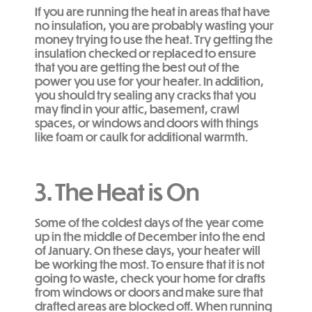
If you are running the heat in areas that have
no insulation, you are probably wasting your
money trying to use the heat. Try getting the
insulation checked or replaced to ensure
that you are getting the best out of the
power you use for your heater. In addition,
you should try sealing any cracks that you
may find in your attic, basement, crawl
spaces, or windows and doors with things
like foam or caulk for additional warmth.
3. The Heat is On
Some of the coldest days of the year come
up in the middle of December into the end
of January. On these days, your heater will
be working the most. To ensure that it is not
going to waste, check your home for drafts
from windows or doors and make sure that
drafted areas are blocked off. When running