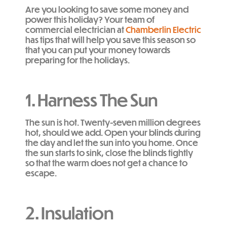
Are you looking to save some money and
power this holiday? Your team of
commercial electrician at
Chamberlin Electric
has tips that will help you save this season so
that you can put your money towards
preparing for the holidays.
1. Harness The Sun
The sun is hot. Twenty-seven million degrees
hot, should we add. Open your blinds during
the day and let the sun into you home. Once
the sun starts to sink, close the blinds tightly
so that the warm does not get a chance to
escape.
2. Insulation