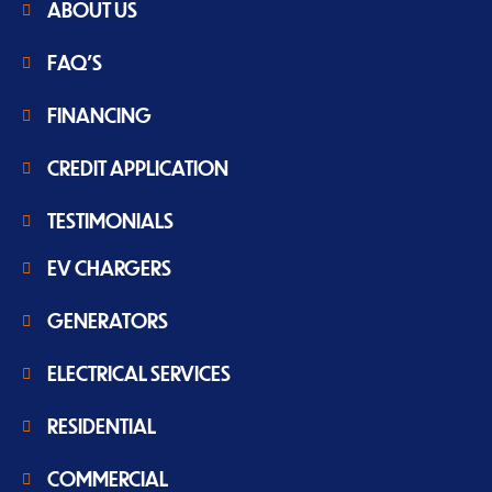
ABOUT US
FAQ'S
FINANCING
CREDIT APPLICATION
TESTIMONIALS
EV CHARGERS
GENERATORS
ELECTRICAL SERVICES
RESIDENTIAL
COMMERCIAL