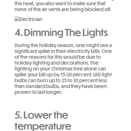
the heat, you also want to make sure that
none of the air vents are being blocked off.
4.
Dimming The Lights
During the holiday season, one might see a
significant spike in their electricity bills. One
of the reasons for this would be due to
holiday lighting and decorations. The
lighting on your Christmas tree alone can
spike your bill up by 15-20 percent. LED light
bulbs can burn up to 25 to 30 percent less
than standard bulbs, and they have been
proven to last longer.
5. Lower the
temperature