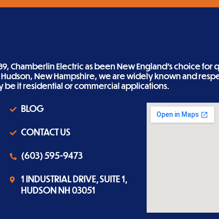
89, Chamberlin Electric as been New England’s choice for qu
n Hudson, New Hampshire, we are widely known and respe
ity be it residential or commercial applications.
BLOG
CONTACT US
(603) 595-9473
1 INDUSTRIAL DRIVE, SUITE 1,
HUDSON NH 03051