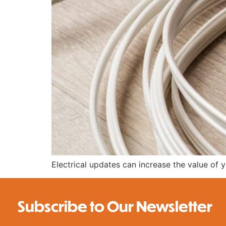
Electrical updates can increase the value of
Subscribe to Our Newsletter