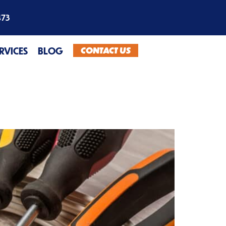
473
CONTACT US
ERVICES
BLOG