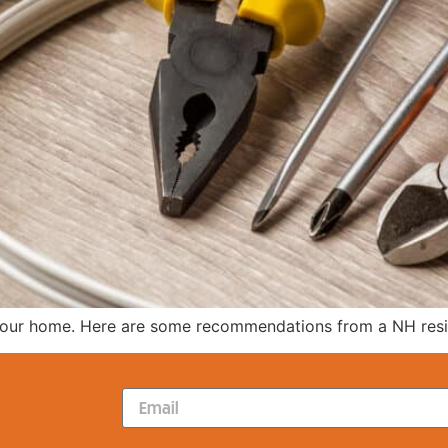
 your home. Here are some recommendations from a NH reside