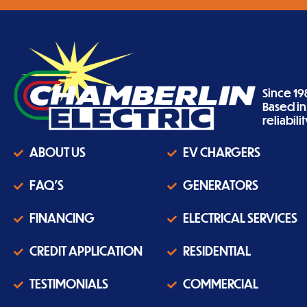
Since 19
Based i
reliabil
ABOUT US
EV CHARGERS
FAQ'S
GENERATORS
FINANCING
ELECTRICAL SERVICES
CREDIT APPLICATION
RESIDENTIAL
TESTIMONIALS
COMMERCIAL