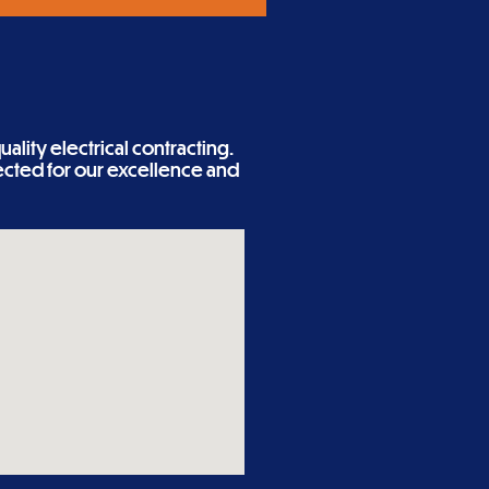
ality electrical contracting.
cted for our excellence and