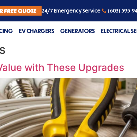
R FREE QUOTE
24/7 Emergency Service
(603) 595-9
CING
EV CHARGERS
GENERATORS
ELECTRICAL S
s
Value with These Upgrades