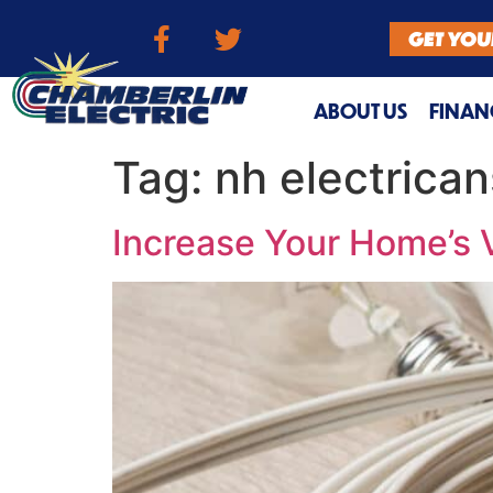
GET YOU
ABOUT US
FINAN
Tag:
nh electrican
Increase Your Home’s 