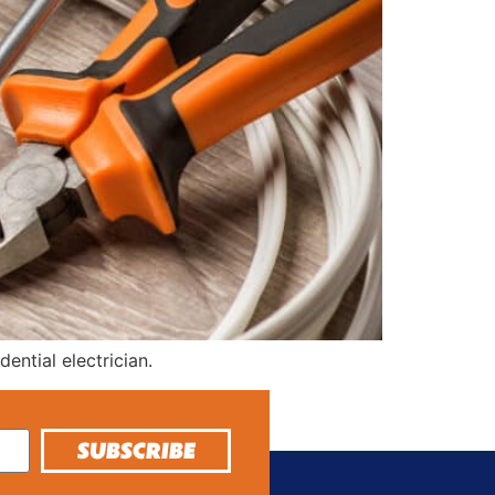
ntial electrician.
SUBSCRIBE