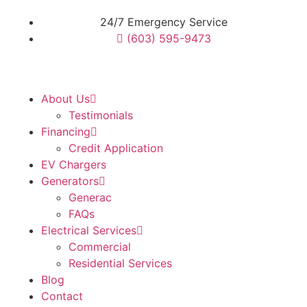
24/7 Emergency Service
(603) 595-9473
About Us
Testimonials
Financing
Credit Application
EV Chargers
Generators
Generac
FAQs
Electrical Services
Commercial
Residential Services
Blog
Contact