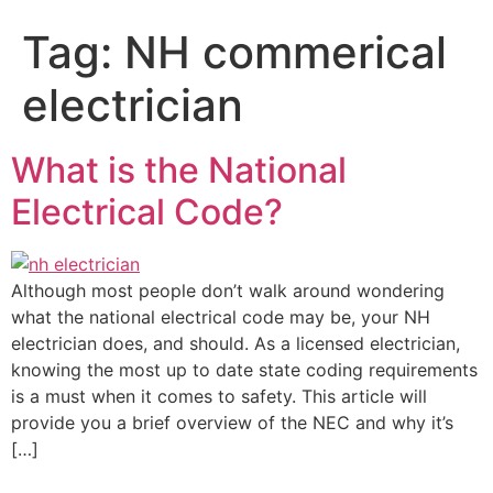
Tag:
NH commerical
electrician
What is the National
Electrical Code?
Although most people don’t walk around wondering
what the national electrical code may be, your NH
electrician does, and should. As a licensed electrician,
knowing the most up to date state coding requirements
is a must when it comes to safety. This article will
provide you a brief overview of the NEC and why it’s
[…]