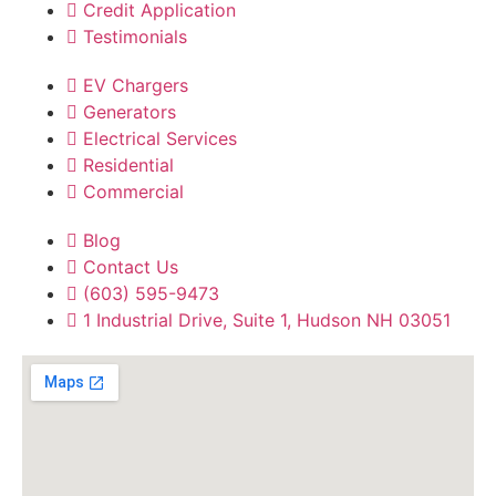
Credit Application
Testimonials
EV Chargers
Generators
Electrical Services
Residential
Commercial
Blog
Contact Us
(603) 595-9473
1 Industrial Drive, Suite 1, Hudson NH 03051