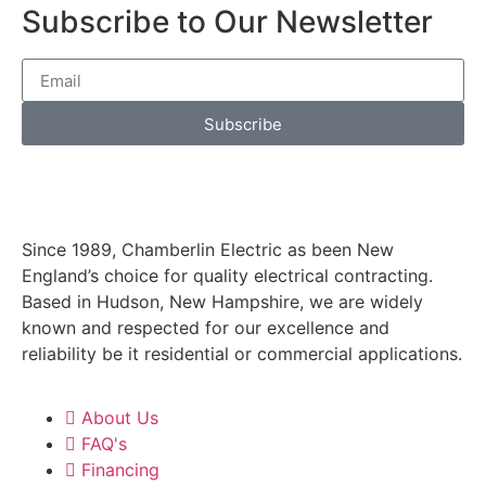
Subscribe to Our Newsletter
Subscribe
Since 1989, Chamberlin Electric as been New
England’s choice for quality electrical contracting.
Based in Hudson, New Hampshire, we are widely
known and respected for our excellence and
reliability be it residential or commercial applications.
About Us
FAQ's
Financing