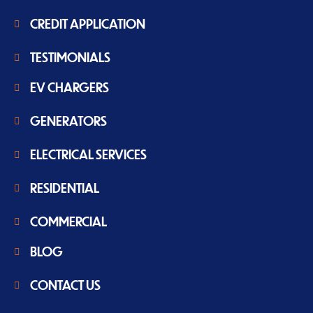
CREDIT APPLICATION
TESTIMONIALS
EV CHARGERS
GENERATORS
ELECTRICAL SERVICES
RESIDENTIAL
COMMERCIAL
BLOG
CONTACT US