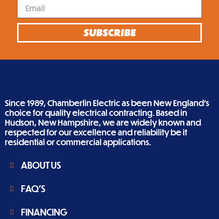
SUBSCRIBE
Since 1989, Chamberlin Electric as been New England’s
choice for quality electrical contracting. Based in
Hudson, New Hampshire, we are widely known and
respected for our excellence and reliability be it
residential or commercial applications.
ABOUT US
FAQ'S
FINANCING