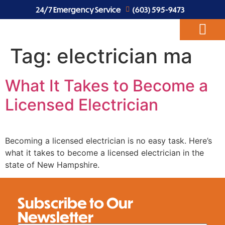
24/7 Emergency Service
(603) 595-9473
Tag:
electrician ma
ABOUT US
EV CHARGERS
ELECTRICAL SERVICES
What It Takes to Become a
Licensed Electrician
Becoming a licensed electrician is no easy task. Here’s
what it takes to become a licensed electrician in the
state of New Hampshire.
Subscribe to Our
Newsletter