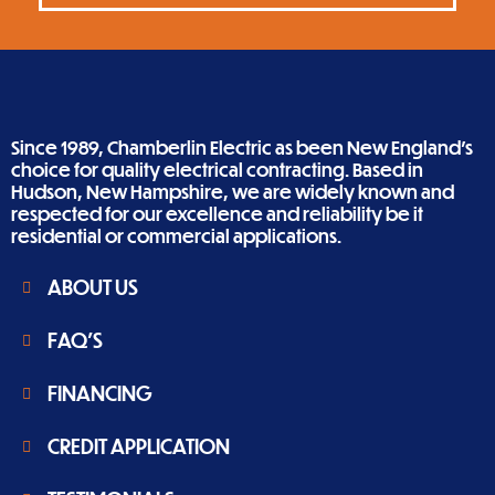
Since 1989, Chamberlin Electric as been New England’s
choice for quality electrical contracting. Based in
Hudson, New Hampshire, we are widely known and
respected for our excellence and reliability be it
residential or commercial applications.
ABOUT US
FAQ'S
FINANCING
CREDIT APPLICATION