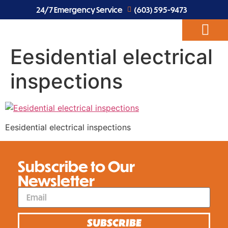
24/7 Emergency Service
(603) 595-9473
Eesidential electrical
ABOUT US
EV CHARGERS
ELECTRICAL SERVICES
inspections
Eesidential electrical inspections
Subscribe to Our
Newsletter
SUBSCRIBE