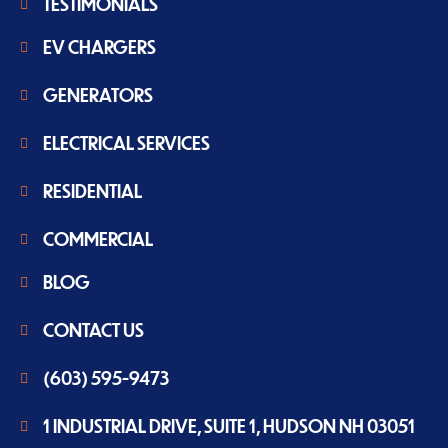
TESTIMONIALS
EV CHARGERS
GENERATORS
ELECTRICAL SERVICES
RESIDENTIAL
COMMERCIAL
BLOG
CONTACT US
(603) 595-9473
1 INDUSTRIAL DRIVE, SUITE 1, HUDSON NH 03051