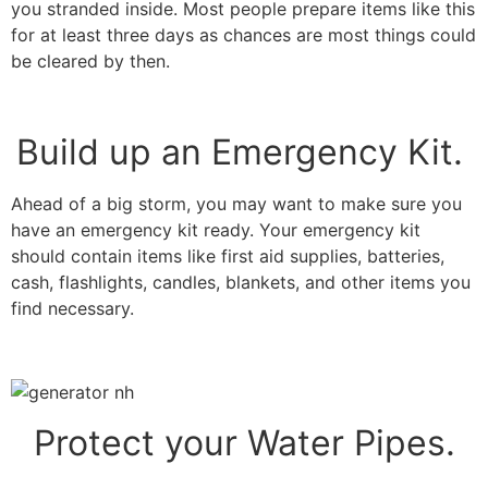
you stranded inside. Most people prepare items like this
for at least three days as chances are most things could
be cleared by then.
Build up an Emergency Kit.
Ahead of a big storm, you may want to make sure you
have an emergency kit ready. Your emergency kit
should contain items like first aid supplies, batteries,
cash, flashlights, candles, blankets, and other items you
find necessary.
Protect your Water Pipes.