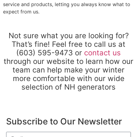
service and products, letting you always know what to
expect from us.
Not sure what you are looking for?
That’s fine! Feel free to call us at
(603) 595-9473 or
contact us
through our website to learn how our
team can help make your winter
more comfortable with our wide
selection of NH generators
Subscribe to Our Newsletter