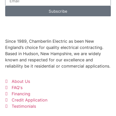
Subscribe
Since 1989, Chamberlin Electric as been New
England’s choice for quality electrical contracting.
Based in Hudson, New Hampshire, we are widely
known and respected for our excellence and
reliability be it residential or commercial applications.
About Us
FAQ's
Financing
Credit Application
Testimonials