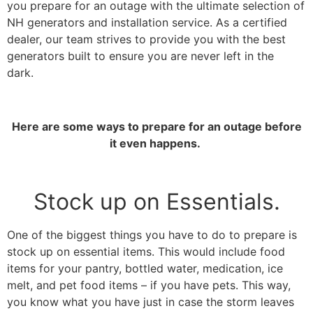
you prepare for an outage with the ultimate selection of
NH generators and installation service. As a certified
dealer, our team strives to provide you with the best
generators built to ensure you are never left in the
dark.
Here are some ways to prepare for an outage before
it even happens.
Stock up on Essentials.
One of the biggest things you have to do to prepare is
stock up on essential items. This would include food
items for your pantry, bottled water, medication, ice
melt, and pet food items – if you have pets. This way,
you know what you have just in case the storm leaves