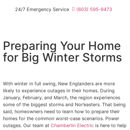
24/7 Emergency Service
(603) 595-9473
Preparing Your Home
for Big Winter Storms
With winter in full swing, New Englanders are more
likely to experience outages in their homes. During
January, February, and March, the region experiences
some of the biggest storms and Nor’easters. That being
said, homeowners need to learn how to prepare their
homes for the common worst-case scenarios. Power
outages. Our team at
Chamberlin Electric
is here to help