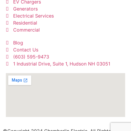
EV Chargers
Generators
Electrical Services
Residential
Commercial
Blog
Contact Us
(603) 595-9473
1 Industrial Drive, Suite 1, Hudson NH 03051
©Copyright 2024 Chamberlin Electric. All Rights