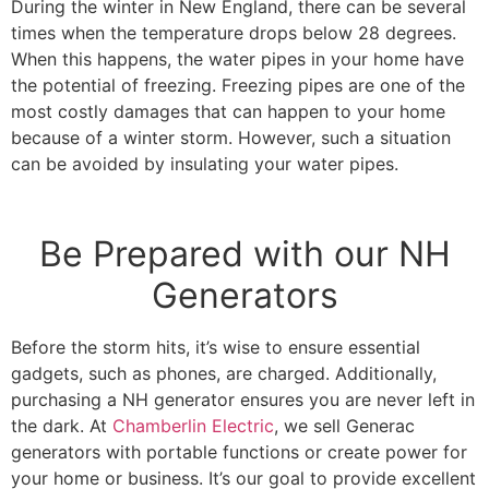
During the winter in New England, there can be several
times when the temperature drops below 28 degrees.
When this happens, the water pipes in your home have
the potential of freezing. Freezing pipes are one of the
most costly damages that can happen to your home
because of a winter storm. However, such a situation
can be avoided by insulating your water pipes.
Be Prepared with our NH
Generators
Before the storm hits, it’s wise to ensure essential
gadgets, such as phones, are charged. Additionally,
purchasing a NH generator ensures you are never left in
the dark. At
Chamberlin Electric
, we sell Generac
generators with portable functions or create power for
your home or business. It’s our goal to provide excellent