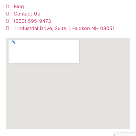
Blog
Contact Us
(603) 595-9473
1 Industrial Drive, Suite 1, Hudson NH 03051