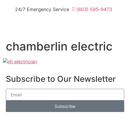
24/7 Emergency Service
(603) 595-9473
chamberlin electric
Subscribe to Our Newsletter
Subscribe