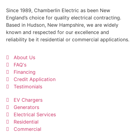
Since 1989, Chamberlin Electric as been New
England’s choice for quality electrical contracting.
Based in Hudson, New Hampshire, we are widely
known and respected for our excellence and
reliability be it residential or commercial applications.
About Us
FAQ's
Financing
Credit Application
Testimonials
EV Chargers
Generators
Electrical Services
Residential
Commercial