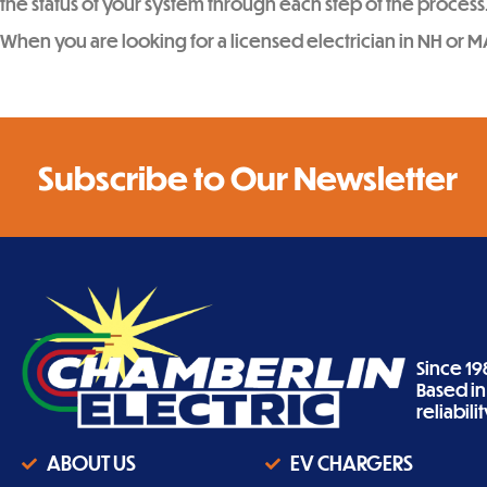
the status of your system through each step of the process
When you are looking for a licensed electrician in NH or M
Subscribe to Our Newsletter
Since 19
Based i
reliabil
ABOUT US
EV CHARGERS