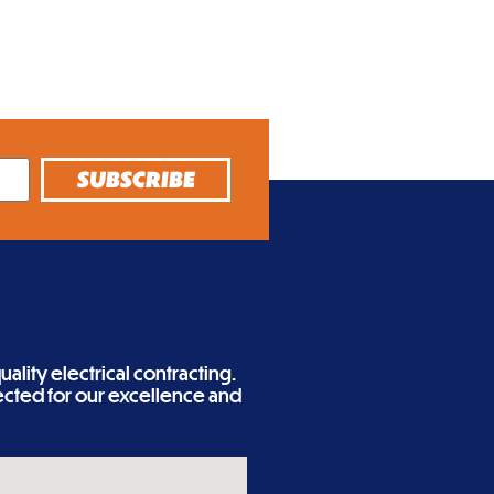
SUBSCRIBE
ality electrical contracting.
cted for our excellence and