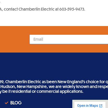
.
A, contact Chamberlin Electric at 603-595-9473.
89, Chamberlin Electric as been New England’s choice for qu
n Hudson, New Hampshire, we are widely known and respe
ity be it residential or commercial applications.
BLOG