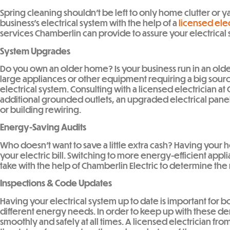
Spring cleaning shouldn’t be left to only home clutter or 
business’s electrical system with the help of a
licensed elec
services Chamberlin can provide to assure your electrical 
System Upgrades
Do you own an older home? Is your business run in an olde
large appliances or other equipment requiring a big source
electrical system. Consulting with a licensed electrician 
additional grounded outlets, an upgraded electrical pan
or building rewiring.
Energy-Saving Audits
Who doesn’t want to save a little extra cash? Having you
your electric bill. Switching to more energy-efficient applia
take with the help of Chamberlin Electric to determine the 
Inspections & Code Updates
Having your electrical system up to date is important for 
different energy needs. In order to keep up with these dem
smoothly and safely at all times. A licensed electrician