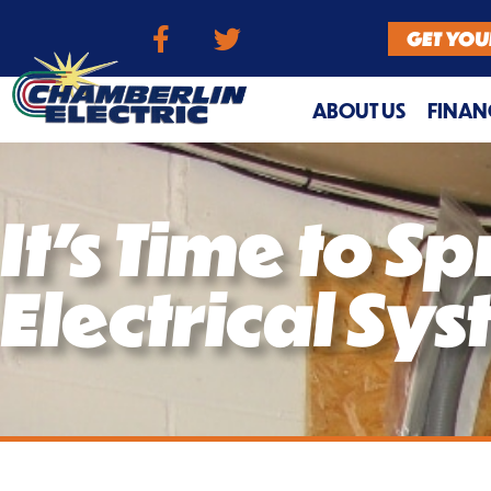
GET YOU
ABOUT US
FINAN
It’s Time to S
Electrical Sy