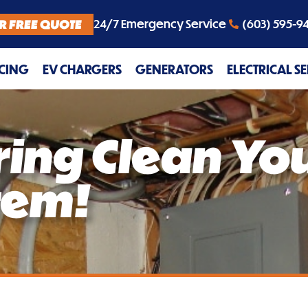
R FREE QUOTE
24/7 Emergency Service
(603) 595-9
CING
EV CHARGERS
GENERATORS
ELECTRICAL S
pring Clean Yo
stem!