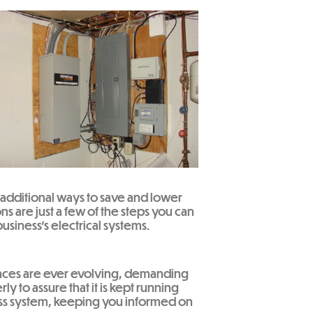
 additional ways to save and lower
ns are just a few of the steps you can
usiness’s electrical systems.
liances are ever evolving, demanding
 to assure that it is kept running
ness system, keeping you informed on