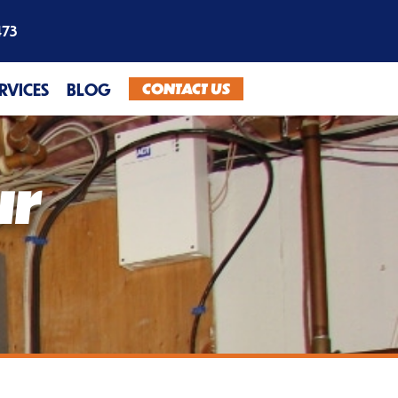
473
CONTACT US
ERVICES
BLOG
ur