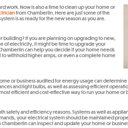
yard work. Now is also a time to clean up your home or
trician
from Chamberlin. Here are just some of the
system is as ready for the new season as you are.
r building? If you are planning on upgrading to new,
 of electricity, it might be time to upgrade your
at Chamberlin can help you decide if your home needs
el to withhold higher amps, or even a complete home
r home or business audited for energy usage can determine
nces and light bulbs, as well as assessing efficient operatio
most efficient and cost-effective way to run your home or b
both safety and efficiency reasons. Systems as well as app
ands, your electrical system should be maintained properly
 from Chamberlin can inspect and update your home or busi