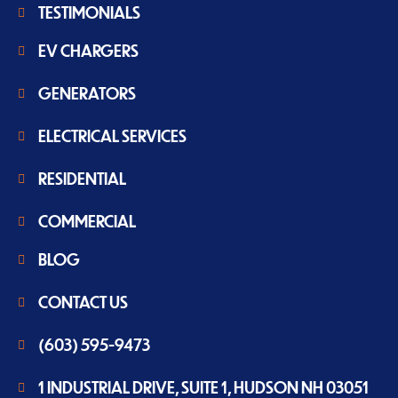
TESTIMONIALS
EV CHARGERS
GENERATORS
ELECTRICAL SERVICES
RESIDENTIAL
COMMERCIAL
BLOG
CONTACT US
(603) 595-9473
1 INDUSTRIAL DRIVE, SUITE 1, HUDSON NH 03051