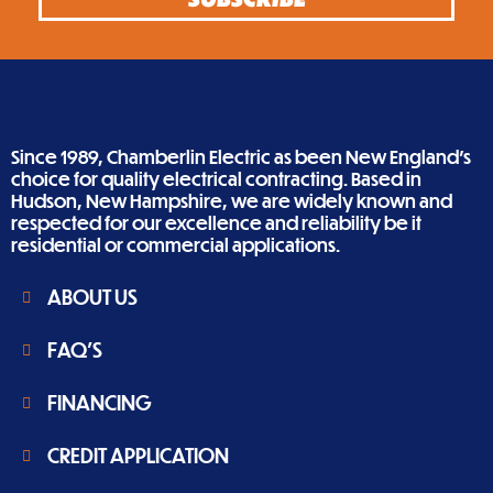
Since 1989, Chamberlin Electric as been New England’s
choice for quality electrical contracting. Based in
Hudson, New Hampshire, we are widely known and
respected for our excellence and reliability be it
residential or commercial applications.
ABOUT US
FAQ'S
FINANCING
CREDIT APPLICATION