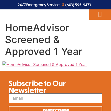
24/7 Emergency Service
(603) 595-9473
HomeAdvisor
ABOUT US
EV CHARGERS
ELECTRICAL SERVICES
Screened &
Approved 1 Year
Subscribe to Our
Newsletter
SUBSCRIBE