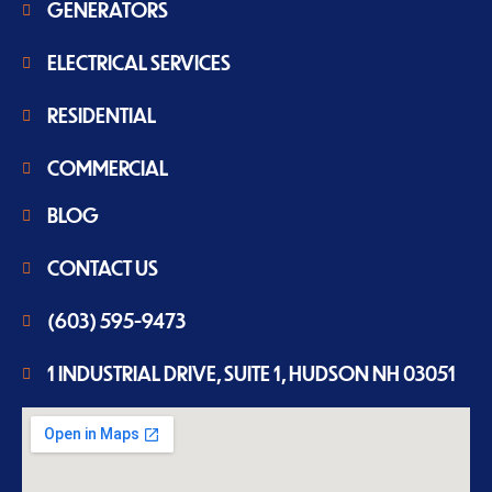
GENERATORS
ELECTRICAL SERVICES
RESIDENTIAL
COMMERCIAL
BLOG
CONTACT US
(603) 595-9473
1 INDUSTRIAL DRIVE, SUITE 1, HUDSON NH 03051