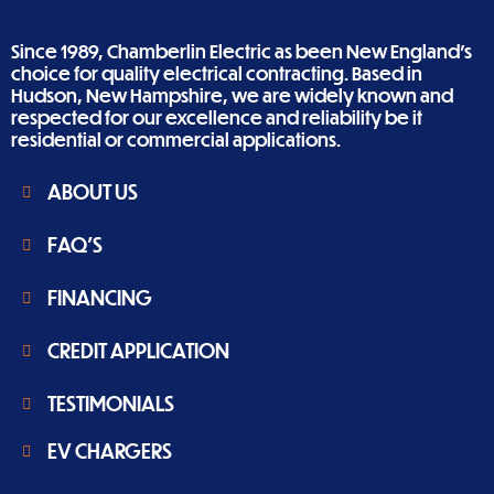
Since 1989, Chamberlin Electric as been New England’s
choice for quality electrical contracting. Based in
Hudson, New Hampshire, we are widely known and
respected for our excellence and reliability be it
residential or commercial applications.
ABOUT US
FAQ'S
FINANCING
CREDIT APPLICATION
TESTIMONIALS
EV CHARGERS