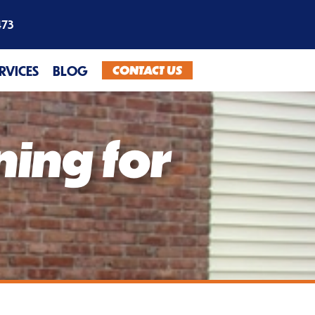
473
CONTACT US
ERVICES
BLOG
ning for