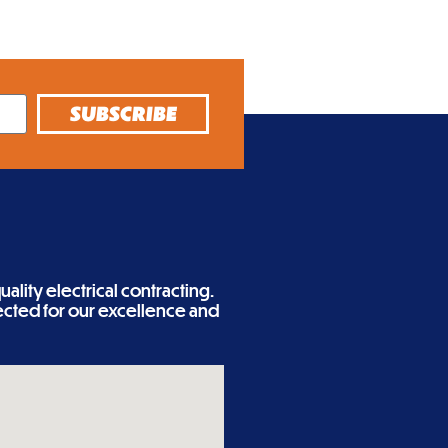
SUBSCRIBE
ality electrical contracting.
cted for our excellence and