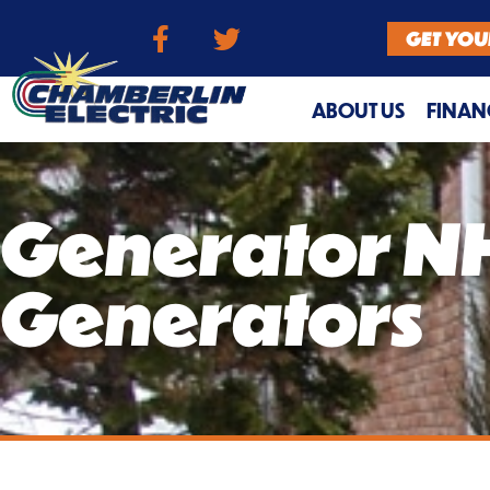
GET YOU
ABOUT US
FINAN
Generator NH
Generators