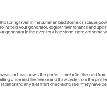
H this Spring! Even in the summer, bad storms can cause po
to inspect your generator. Regular maintenance and upda
ur generator in the event of a bad storm. Here are some wa
wear and tear, now is the perfect time! After the cold from
t salting of ice and the freeze and thaw cycle from the pa
the radiator and any fuel filters checked to see if they hav