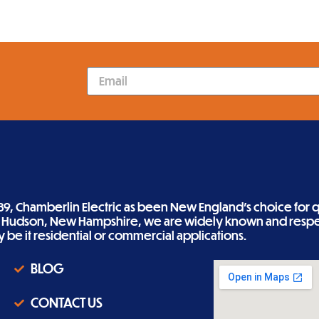
89, Chamberlin Electric as been New England’s choice for qu
n Hudson, New Hampshire, we are widely known and respe
ity be it residential or commercial applications.
BLOG
CONTACT US