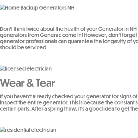
Don’t think twice about the health of your Generator in N
generators from Generac come in! However, don’t forget 
generator professionals can guarantee the longevity of yo
should be serviced.
Wear & Tear
If you haven’t already checked your generator for signs of 
inspect the entire generator. This is because the constan
certain parts. After a spring thaw, it’s a good idea to get 