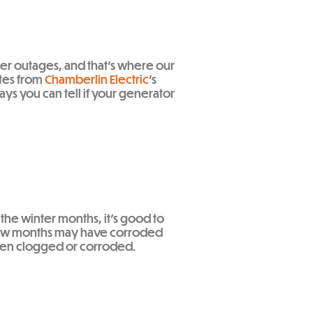
wer outages, and that’s where our
tes from
Chamberlin Electric
’s
ys you can tell if your generator
 the winter months, it’s good to
st few months may have corroded
e been clogged or corroded.