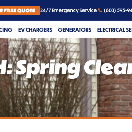
R FREE QUOTE
24/7 Emergency Service
(603) 595-9
CING
EV CHARGERS
GENERATORS
ELECTRICAL S
: Spring Clea