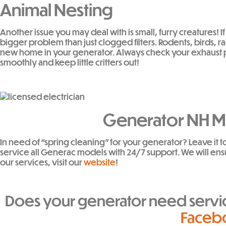
Animal Nesting
Another issue you may deal with is small, furry creatures!
bigger problem than just clogged filters. Rodents, birds, r
new home in your generator. Always check your exhaust pip
smoothly and keep little critters out!
Generator NH Ma
In need of “spring cleaning” for your generator? Leave it t
service all Generac models with 24/7 support. We will ens
our services, visit our
website
!
Does your generator need serv
Faceb