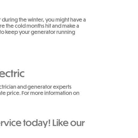
r during the winter, you might have a
ore the cold months hit and make a
g to keep your generator running
ectric
ectrician and generator experts
ate price. For more information on
rvice today! Like our