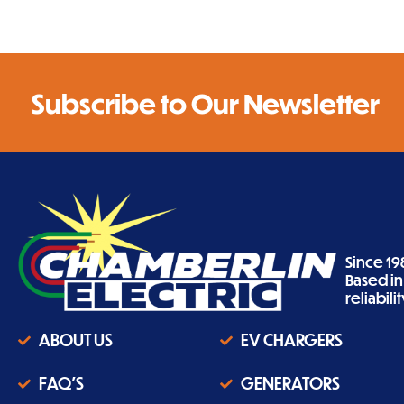
Subscribe to Our Newsletter
Since 19
Based i
reliabil
ABOUT US
EV CHARGERS
FAQ'S
GENERATORS