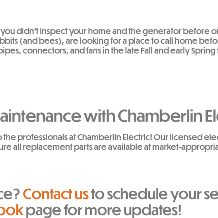
 If you didn’t inspect your home and the generator before o
abbits (and bees), are looking for a place to call home bef
es, connectors, and fans in the late Fall and early Sprin
intenance with Chamberlin El
o the professionals at Chamberlin Electric! Our licensed el
ure all replacement parts are available at market-appropri
ice?
Contact us
to schedule your se
ook
page for more updates!