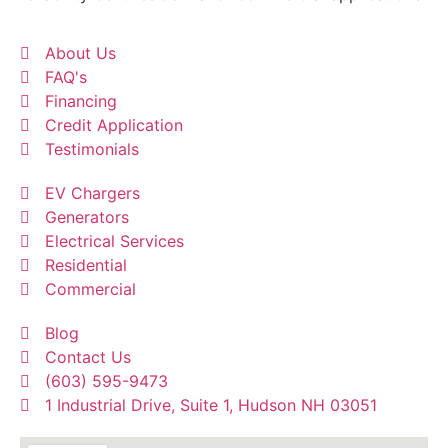
About Us
FAQ's
Financing
Credit Application
Testimonials
EV Chargers
Generators
Electrical Services
Residential
Commercial
Blog
Contact Us
(603) 595-9473
1 Industrial Drive, Suite 1, Hudson NH 03051