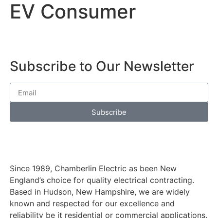
EV Consumer
Subscribe to Our Newsletter
Subscribe
Since 1989, Chamberlin Electric as been New
England’s choice for quality electrical contracting.
Based in Hudson, New Hampshire, we are widely
known and respected for our excellence and
reliability be it residential or commercial applications.