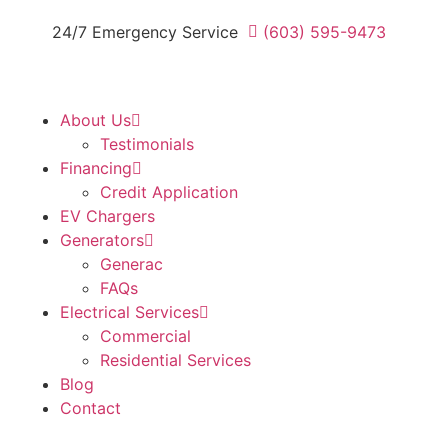
24/7 Emergency Service
(603) 595-9473
About Us
Testimonials
Financing
Credit Application
EV Chargers
Generators
Generac
FAQs
Electrical Services
Commercial
Residential Services
Blog
Contact