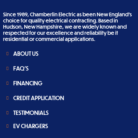
Since 1989, Chamberlin Electric as been New England’s
choice for quality electrical contracting. Based in
Hudson, New Hampshire, we are widely known and
respected for our excellence and reliability be it
residential or commercial applications.
ABOUT US
FAQ'S
FINANCING
CREDIT APPLICATION
TESTIMONIALS
EV CHARGERS