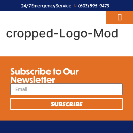
24/7 Emergency Service
(603) 595-9473
cropped-Logo-Mod
ABOUT US
EV CHARGERS
ELECTRICAL SERVICES
Subscribe to Our
Newsletter
SUBSCRIBE