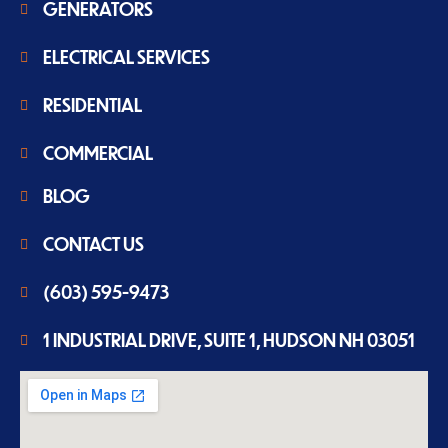
GENERATORS
ELECTRICAL SERVICES
RESIDENTIAL
COMMERCIAL
BLOG
CONTACT US
(603) 595-9473
1 INDUSTRIAL DRIVE, SUITE 1, HUDSON NH 03051